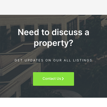
Need to discuss a
property?
GET UPDATES ON OUR ALL LISTINGS
Contact Us