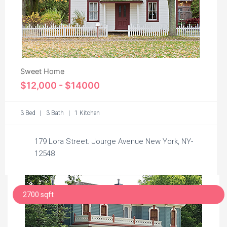
Sweet Home
$12,000 - $14000
3 Bed | 3 Bath | 1 Kitchen
179 Lora Street. Jourge Avenue New York, NY-
12548
2700 sqft