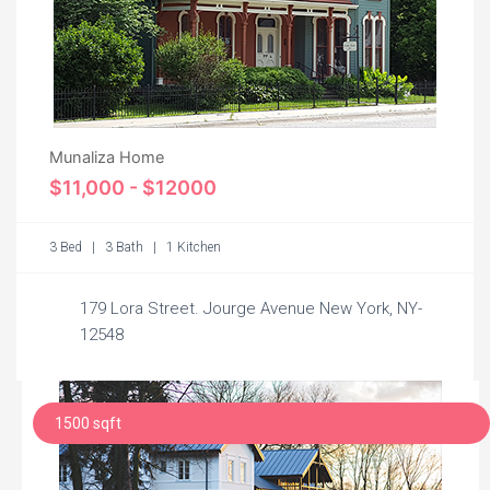
Munaliza Home
$11,000 - $12000
3 Bed | 3 Bath | 1 Kitchen
179 Lora Street. Jourge Avenue New York, NY-
12548
1500 sqft