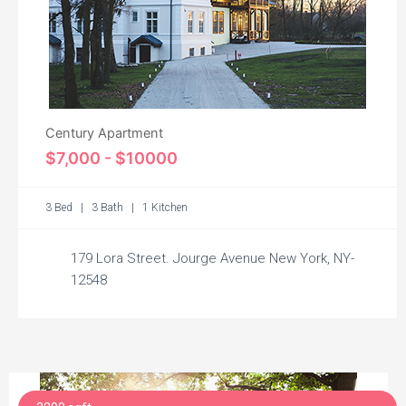
Century Apartment
$7,000 - $10000
3 Bed | 3 Bath | 1 Kitchen
179 Lora Street. Jourge Avenue New York, NY-
12548