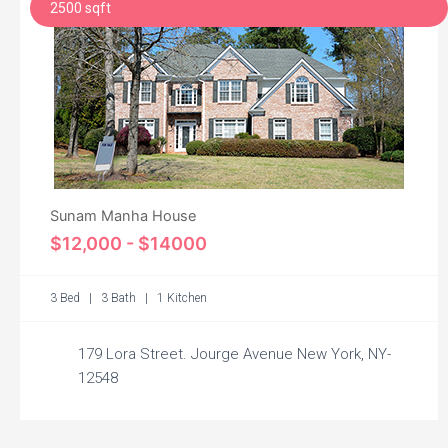
2500 sqft
Sunam Manha House
$12,000 - $14000
3 Bed | 3 Bath | 1 Kitchen
179 Lora Street. Jourge Avenue New York, NY-
12548