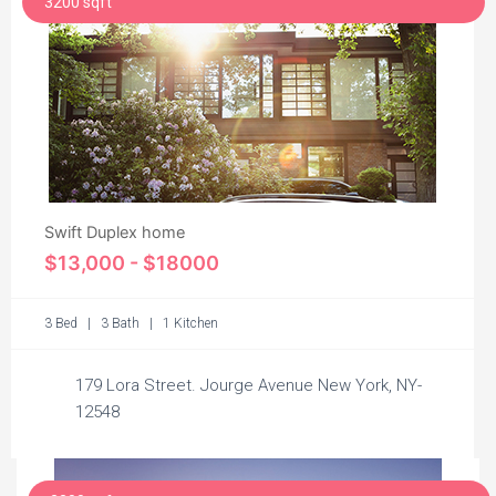
3200 sqft
Swift Duplex home
$13,000 - $18000
3 Bed | 3 Bath | 1 Kitchen
179 Lora Street. Jourge Avenue New York, NY-
12548