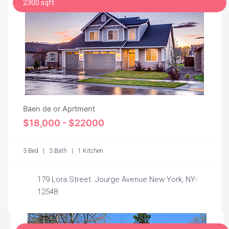
2300 sqft
Baen de or Aprtment
$18,000 - $22000
3 Bed | 3 Bath | 1 Kitchen
179 Lora Street. Jourge Avenue New York, NY-
12548