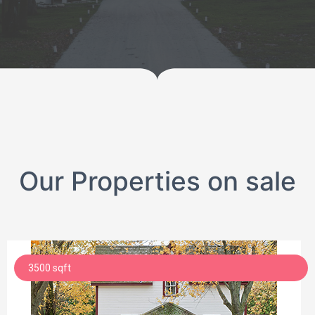
Our Properties on sale
3500 sqft